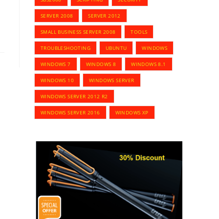
SERVER 2008
SERVER 2012
SMALL BUSINESS SERVER 2008
TOOLS
TROUBLESHOOTING
UBUNTU
WINDOWS
WINDOWS 7
WINDOWS 8
WINDOWS 8.1
WINDOWS 10
WINDOWS SERVER
WINDOWS SERVER 2012 R2
WINDOWS SERVER 2016
WINDOWS XP