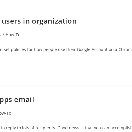
 users in organization
s
/
How-To
an set policies for how people use their Google Account on a Chro
Apps email
ow-To
to reply to lots of recipients. Good news is that you can accomplis