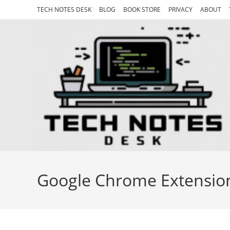
Skip
TECH NOTES DESK
BLOG
BOOK STORE
PRIVACY
ABOUT
to
content
Google Chrome Extensio