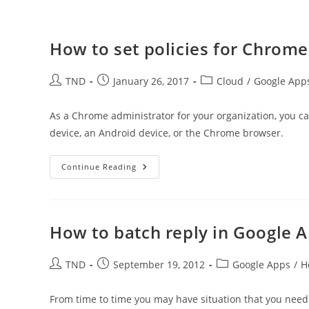
How to set policies for Chrome
Post
Post
Post
TND
January 26, 2017
Cloud
/
Google App
author:
published:
category:
As a Chrome administrator for your organization, you c
device, an Android device, or the Chrome browser.
How
Continue Reading
To
Set
Policies
For
Chrome
Users
How to batch reply in Google 
In
Organization
Post
Post
Post
TND
September 19, 2012
Google Apps
/
H
author:
published:
category:
From time to time you may have situation that you need 