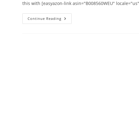
this with [easyazon-link asin="B008560WEU" locale="u
How
Continue Reading
To
Batch
Reply
In
Google
Apps
Email