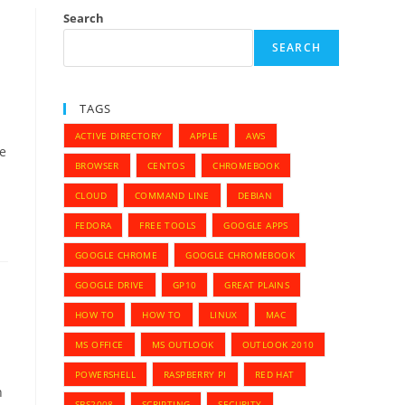
Search
SEARCH
TAGS
ACTIVE DIRECTORY
APPLE
AWS
me
BROWSER
CENTOS
CHROMEBOOK
CLOUD
COMMAND LINE
DEBIAN
FEDORA
FREE TOOLS
GOOGLE APPS
GOOGLE CHROME
GOOGLE CHROMEBOOK
GOOGLE DRIVE
GP10
GREAT PLAINS
HOW TO
HOW TO
LINUX
MAC
MS OFFICE
MS OUTLOOK
OUTLOOK 2010
POWERSHELL
RASPBERRY PI
RED HAT
h
SBS2008
SCRIPTING
SECURITY