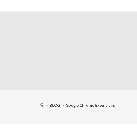
>
BLOG
>
Google Chrome Extensions