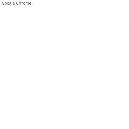
s"]Google Chrome…