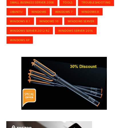
SMALL BUSINESS SERVER 2008
TOOLS
TROUBLESHOOTING
UBUNTU
WINDOWS
WINDOWS 7
WINDOWS 8
WINDOWS 8.1
WINDOWS 10
WINDOWS SERVER
WINDOWS SERVER 2012 R2
WINDOWS SERVER 2016
WINDOWS XP