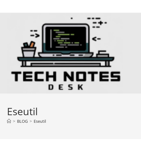
Skip
to
content
Eseutil
>
BLOG
>
Eseutil