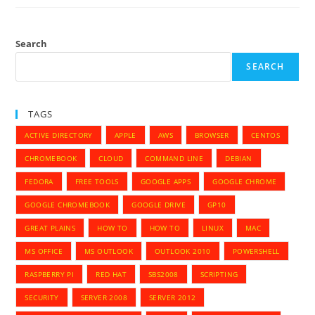
The
Eseutil
Function
To
Restore
Search
Exchange
Databases
SEARCH
TAGS
ACTIVE DIRECTORY
APPLE
AWS
BROWSER
CENTOS
CHROMEBOOK
CLOUD
COMMAND LINE
DEBIAN
FEDORA
FREE TOOLS
GOOGLE APPS
GOOGLE CHROME
GOOGLE CHROMEBOOK
GOOGLE DRIVE
GP10
GREAT PLAINS
HOW TO
HOW TO
LINUX
MAC
MS OFFICE
MS OUTLOOK
OUTLOOK 2010
POWERSHELL
RASPBERRY PI
RED HAT
SBS2008
SCRIPTING
SECURITY
SERVER 2008
SERVER 2012