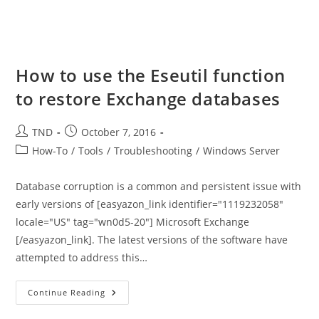
How to use the Eseutil function
to restore Exchange databases
Post
Post
TND
October 7, 2016
author:
published:
Post
How-To
/
Tools
/
Troubleshooting
/
Windows Server
category:
Database corruption is a common and persistent issue with
early versions of [easyazon_link identifier="1119232058"
locale="US" tag="wn0d5-20"] Microsoft Exchange
[/easyazon_link]. The latest versions of the software have
attempted to address this…
How
Continue Reading
To
Use