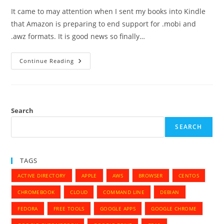
It came to may attention when I sent my books into Kindle
that Amazon is preparing to end support for .mobi and
.awz formats. It is good news so finally…
Amazon
Continue Reading
Kindle
–
End
Of
Support
For
.mobi
Search
And
.awz
SEARCH
Format
TAGS
ACTIVE DIRECTORY
APPLE
AWS
BROWSER
CENTOS
CHROMEBOOK
CLOUD
COMMAND LINE
DEBIAN
FEDORA
FREE TOOLS
GOOGLE APPS
GOOGLE CHROME