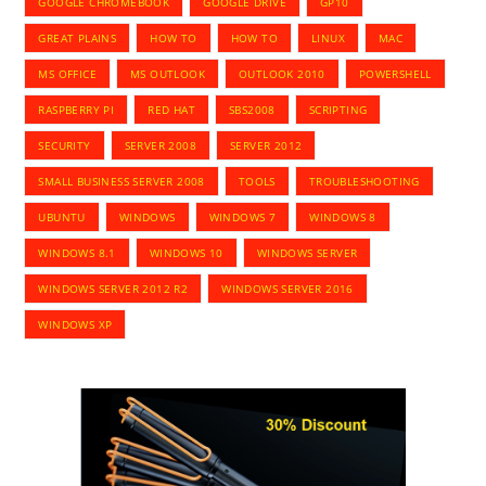
GOOGLE CHROMEBOOK
GOOGLE DRIVE
GP10
GREAT PLAINS
HOW TO
HOW TO
LINUX
MAC
MS OFFICE
MS OUTLOOK
OUTLOOK 2010
POWERSHELL
RASPBERRY PI
RED HAT
SBS2008
SCRIPTING
SECURITY
SERVER 2008
SERVER 2012
SMALL BUSINESS SERVER 2008
TOOLS
TROUBLESHOOTING
UBUNTU
WINDOWS
WINDOWS 7
WINDOWS 8
WINDOWS 8.1
WINDOWS 10
WINDOWS SERVER
WINDOWS SERVER 2012 R2
WINDOWS SERVER 2016
WINDOWS XP