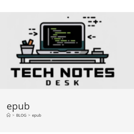
Skip
to
content
epub
>
BLOG
>
epub