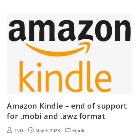
Amazon Kindle – end of support
for .mobi and .awz format
Post
Post
Post
TND
May 5, 2023
Kindle
author:
published:
category: