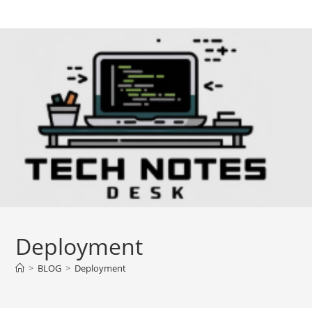
Skip
to
content
Deployment
>
BLOG
>
Deployment