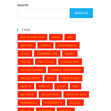
Search
SEARCH
TAGS
ACTIVE DIRECTORY
APPLE
AWS
BROWSER
CENTOS
CHROMEBOOK
CLOUD
COMMAND LINE
DEBIAN
FEDORA
FREE TOOLS
GOOGLE APPS
GOOGLE CHROME
GOOGLE CHROMEBOOK
GOOGLE DRIVE
GP10
GREAT PLAINS
HOW TO
HOW TO
LINUX
MAC
MS OFFICE
MS OUTLOOK
OUTLOOK 2010
POWERSHELL
RASPBERRY PI
RED HAT
SBS2008
SCRIPTING
SECURITY