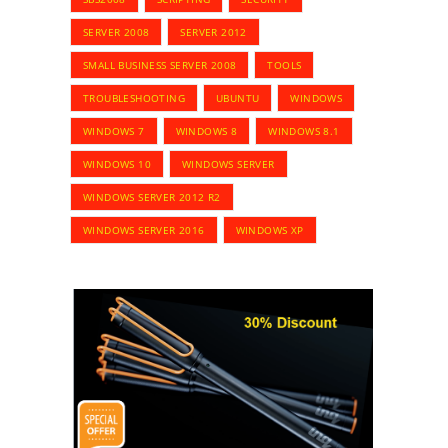
SERVER 2008
SERVER 2012
SMALL BUSINESS SERVER 2008
TOOLS
TROUBLESHOOTING
UBUNTU
WINDOWS
WINDOWS 7
WINDOWS 8
WINDOWS 8.1
WINDOWS 10
WINDOWS SERVER
WINDOWS SERVER 2012 R2
WINDOWS SERVER 2016
WINDOWS XP