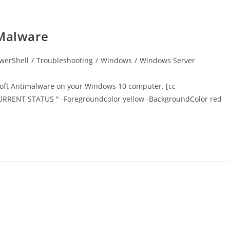
iMalware
werShell
/
Troubleshooting
/
Windows
/
Windows Server
osoft Antimalware on your Windows 10 computer. [cc
CURRENT STATUS " -Foregroundcolor yellow -BackgroundColor red