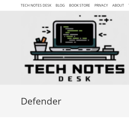
Skip
TECH NOTES DESK
BLOG
BOOK STORE
PRIVACY
ABOUT
to
content
Defender