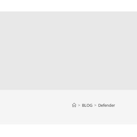
>
BLOG
>
Defender