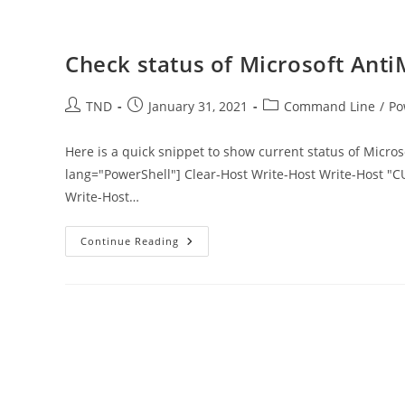
Check status of Microsoft Ant
Post
Post
Post
TND
January 31, 2021
Command Line
/
Po
author:
published:
category:
Here is a quick snippet to show current status of Micr
lang="PowerShell"] Clear-Host Write-Host Write-Host "
Write-Host…
Check
Continue Reading
Status
Of
Microsoft
AntiMalware