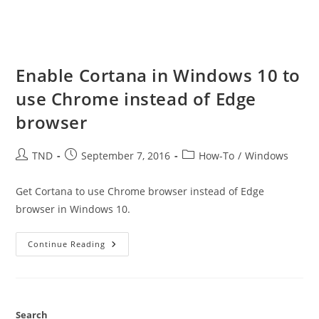
Enable Cortana in Windows 10 to
use Chrome instead of Edge
browser
Post
Post
Post
TND
September 7, 2016
How-To
/
Windows
author:
published:
category:
Get Cortana to use Chrome browser instead of Edge
browser in Windows 10.
Enable
Continue Reading
Cortana
In
Windows
10
To
Use
Chrome
Search