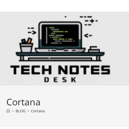
Skip
to
content
Cortana
>
BLOG
>
Cortana