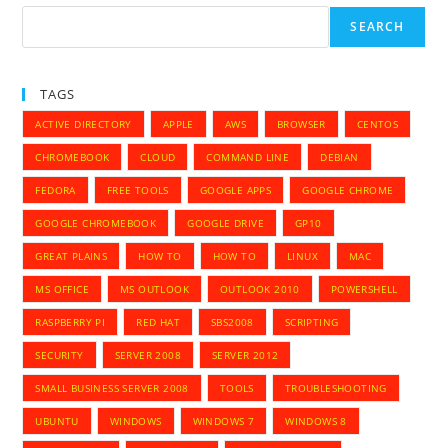
Instead
Of
SEARCH
Edge
Browser
TAGS
ACTIVE DIRECTORY
APPLE
AWS
BROWSER
CENTOS
CHROMEBOOK
CLOUD
COMMAND LINE
DEBIAN
FEDORA
FREE TOOLS
GOOGLE APPS
GOOGLE CHROME
GOOGLE CHROMEBOOK
GOOGLE DRIVE
GP10
GREAT PLAINS
HOW TO
HOW TO
LINUX
MAC
MS OFFICE
MS OUTLOOK
OUTLOOK 2010
POWERSHELL
RASPBERRY PI
RED HAT
SBS2008
SCRIPTING
SECURITY
SERVER 2008
SERVER 2012
SMALL BUSINESS SERVER 2008
TOOLS
TROUBLESHOOTING
UBUNTU
WINDOWS
WINDOWS 7
WINDOWS 8