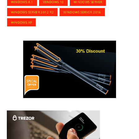
WINDOWS 8.1
WINDOWS 10
WINDOWS SERVER
WINDOWS SERVER 2012 R2
WINDOWS SERVER 2016
WINDOWS XP