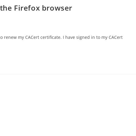
 the Firefox browser
to renew my CACert certificate. I have signed in to my CACert