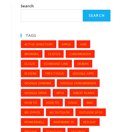
Search
SEARCH
TAGS
ACTIVE DIRECTORY
APPLE
AWS
BROWSER
CENTOS
CHROMEBOOK
CLOUD
COMMAND LINE
DEBIAN
FEDORA
FREE TOOLS
GOOGLE APPS
GOOGLE CHROME
GOOGLE CHROMEBOOK
GOOGLE DRIVE
GP10
GREAT PLAINS
HOW TO
HOW TO
LINUX
MAC
MS OFFICE
MS OUTLOOK
OUTLOOK 2010
POWERSHELL
RASPBERRY PI
RED HAT
SBS2008
SCRIPTING
SECURITY