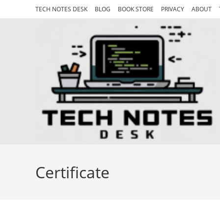
Skip
TECH NOTES DESK
BLOG
BOOK STORE
PRIVACY
ABOUT
to
content
Certificate