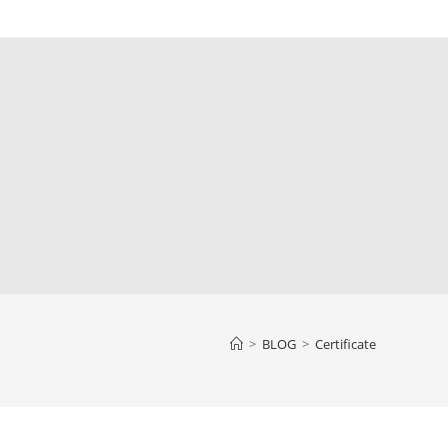
>
BLOG
>
Certificate