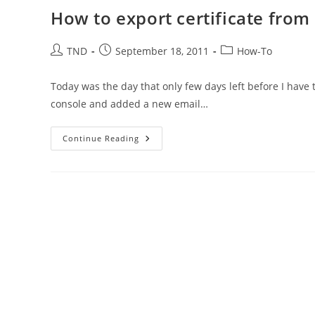
How to export certificate from
Post
Post
Post
TND
September 18, 2011
How-To
author:
published:
category:
Today was the day that only few days left before I have 
console and added a new email…
How
Continue Reading
To
Export
Certificate
From
The
Firefox
Browser