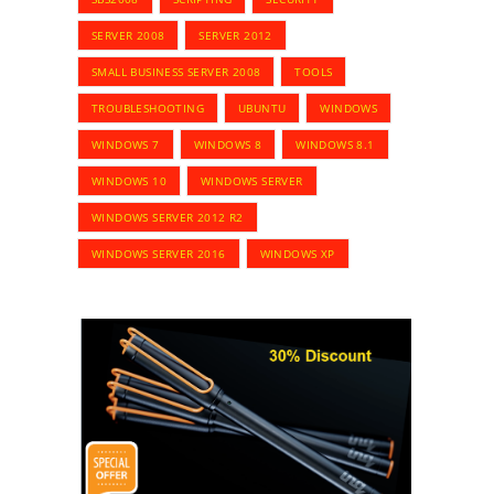
SERVER 2008
SERVER 2012
SMALL BUSINESS SERVER 2008
TOOLS
TROUBLESHOOTING
UBUNTU
WINDOWS
WINDOWS 7
WINDOWS 8
WINDOWS 8.1
WINDOWS 10
WINDOWS SERVER
WINDOWS SERVER 2012 R2
WINDOWS SERVER 2016
WINDOWS XP