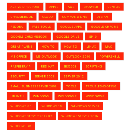
ACTIVE DIRECTORY
APPLE
AWS
BROWSER
CENTOS
CHROMEBOOK
CLOUD
COMMAND LINE
DEBIAN
FEDORA
FREE TOOLS
GOOGLE APPS
GOOGLE CHROME
GOOGLE CHROMEBOOK
GOOGLE DRIVE
GP10
GREAT PLAINS
HOW TO
HOW TO
LINUX
MAC
MS OFFICE
MS OUTLOOK
OUTLOOK 2010
POWERSHELL
RASPBERRY PI
RED HAT
SBS2008
SCRIPTING
SECURITY
SERVER 2008
SERVER 2012
SMALL BUSINESS SERVER 2008
TOOLS
TROUBLESHOOTING
UBUNTU
WINDOWS
WINDOWS 7
WINDOWS 8
WINDOWS 8.1
WINDOWS 10
WINDOWS SERVER
WINDOWS SERVER 2012 R2
WINDOWS SERVER 2016
WINDOWS XP