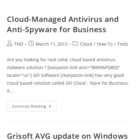
Cloud-Managed Antivirus and
Anti-Spyware for Business
Post
Post
Post
TND
March 11, 2013
Cloud
/
How-To
/
Tools
author:
published:
category:
Are you looking for rock solid, cloud based antivirus,
malware solution ? [easyazon-link asin="B009APQBQI"
locale="us"] GFI Software [/easyazon-link] has very good
cloud based solution called GFI Cloud - Vipre for Business.
It…
Cloud-
Continue Reading
Managed
Antivirus
And
Anti-
Spyware
For
Grisoft AVG update on Windows
Business