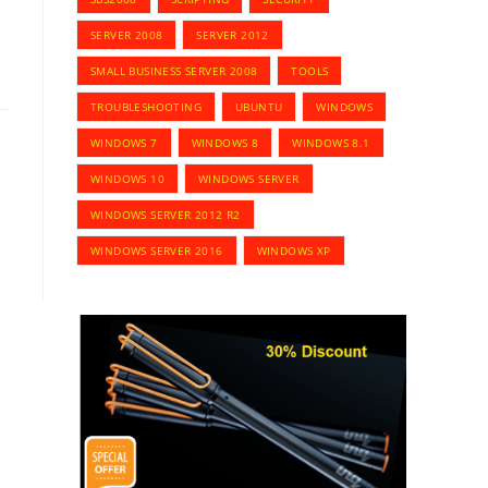
SERVER 2008
SERVER 2012
SMALL BUSINESS SERVER 2008
TOOLS
TROUBLESHOOTING
UBUNTU
WINDOWS
WINDOWS 7
WINDOWS 8
WINDOWS 8.1
WINDOWS 10
WINDOWS SERVER
WINDOWS SERVER 2012 R2
WINDOWS SERVER 2016
WINDOWS XP