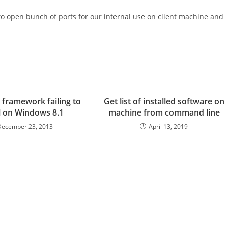
to open bunch of ports for our internal use on client machine and
 framework failing to
Get list of installed software on
ll on Windows 8.1
machine from command line
December 23, 2013
April 13, 2019