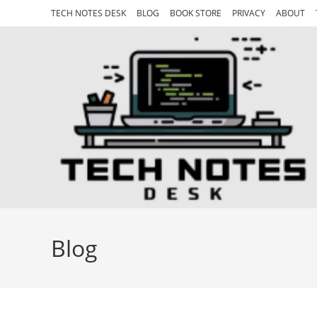
Skip
TECH NOTES DESK
BLOG
BOOK STORE
PRIVACY
ABOUT
to
content
Blog