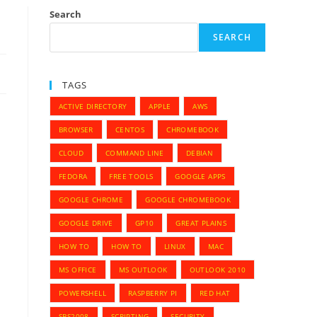
Search
SEARCH
TAGS
ACTIVE DIRECTORY
APPLE
AWS
BROWSER
CENTOS
CHROMEBOOK
CLOUD
COMMAND LINE
DEBIAN
FEDORA
FREE TOOLS
GOOGLE APPS
GOOGLE CHROME
GOOGLE CHROMEBOOK
GOOGLE DRIVE
GP10
GREAT PLAINS
HOW TO
HOW TO
LINUX
MAC
MS OFFICE
MS OUTLOOK
OUTLOOK 2010
POWERSHELL
RASPBERRY PI
RED HAT
SBS2008
SCRIPTING
SECURITY