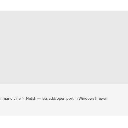
mmand Line
>
Netsh — lets add/open port in Windows firewall