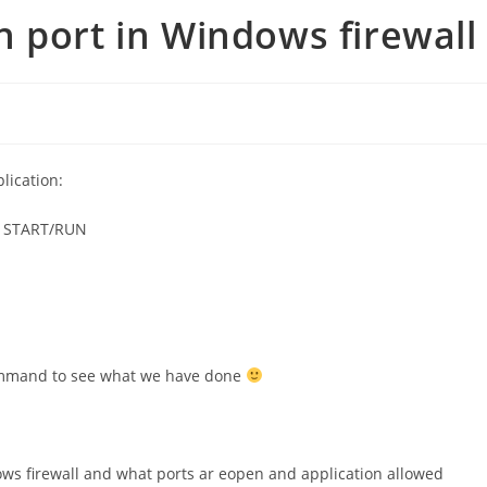
 port in Windows firewall
e
lication:
e START/RUN
ommand to see what we have done
ows firewall and what ports ar eopen and application allowed