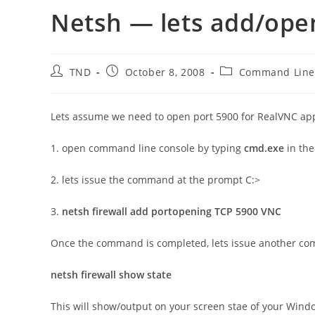
Netsh — lets add/open
Post
Post
Post
TND
October 8, 2008
Command Lin
author:
published:
category:
Lets assume we need to open port 5900 for RealVNC app
1. open command line console by typing
cmd.exe
in th
2. lets issue the command at the prompt C:>
3.
netsh firewall add portopening TCP 5900 VNC
Once the command is completed, lets issue another c
netsh firewall show state
This will show/output on your screen stae of your Wind