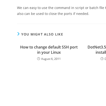
We can easy to use the command in script or batch file 
also can be used to close the ports if needed.
YOU MIGHT ALSO LIKE
How to change default SSH port
DotNet3.5
in your Linux
insta
August 6, 2011