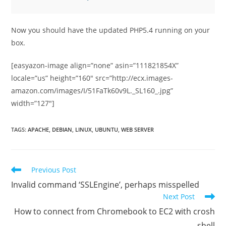
Now you should have the updated PHP5.4 running on your
box.
[easyazon-image align=”none” asin=”111821854X”
locale=”us” height=”160″ src=”http://ecx.images-
amazon.com/images/I/51FaTk60v9L._SL160_.jpg”
width=”127″]
TAGS
:
APACHE
,
DEBIAN
,
LINUX
,
UBUNTU
,
WEB SERVER
Read
Previous Post
more
Invalid command ‘SSLEngine’, perhaps misspelled
articles
Next Post
How to connect from Chromebook to EC2 with crosh
shell