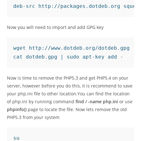
deb-src http://packages.dotdeb.org squee
Now you will need to import and add GPG key
wget http://www.dotdeb.org/dotdeb.gpg

cat dotdeb.gpg | sudo apt-key add -
Now is time to remove the PHP5.3 and get PHP5.4 on your
server, however before you do this, it is recommend to save
your php.ini file to other location.You can find the location
of php.ini by running command
find / -name php.ini
or use
phpinfo()
page to locate the file. Now lets remove the old
PHP5.3 from your system
su
