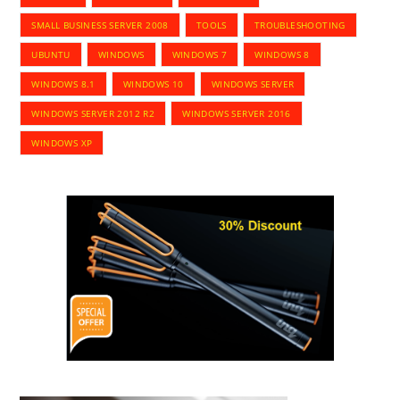
SMALL BUSINESS SERVER 2008
TOOLS
TROUBLESHOOTING
UBUNTU
WINDOWS
WINDOWS 7
WINDOWS 8
WINDOWS 8.1
WINDOWS 10
WINDOWS SERVER
WINDOWS SERVER 2012 R2
WINDOWS SERVER 2016
WINDOWS XP