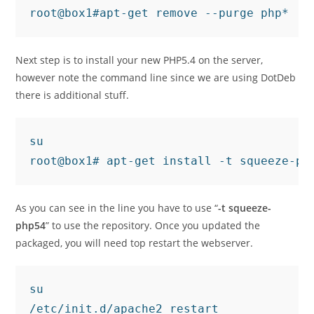
root@box1#apt-get remove --purge php*
Next step is to install your new PHP5.4 on the server,
however note the command line since we are using DotDeb
there is additional stuff.
su

root@box1# apt-get install -t squeeze-ph
As you can see in the line you have to use “
-t squeeze-
php54
” to use the repository. Once you updated the
packaged, you will need top restart the webserver.
su

/etc/init.d/apache2 restart