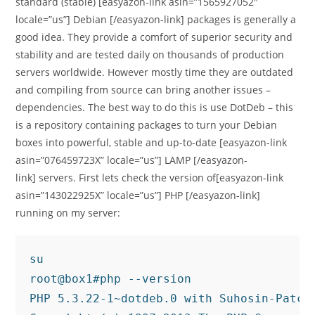
standard (stable) [easyazon-link asin=”1565927052″
locale=”us”] Debian [/easyazon-link] packages is generally a
good idea. They provide a comfort of superior security and
stability and are tested daily on thousands of production
servers worldwide. However mostly time they are outdated
and compiling from source can bring another issues –
dependencies. The best way to do this is use DotDeb – this
is a repository containing packages to turn your Debian
boxes into powerful, stable and up-to-date [easyazon-link
asin=”076459723X” locale=”us”] LAMP [/easyazon-
link] servers. First lets check the version of[easyazon-link
asin=”143022925X” locale=”us”] PHP [/easyazon-link]
running on my server:
su

root@box1#php --version

PHP 5.3.22-1~dotdeb.0 with Suhosin-Patch 