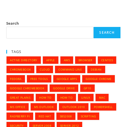
Search
SEARCH
TAGS
ACTIVE DIRECTORY
APPLE
AWS
BROWSER
CENTOS
CHROMEBOOK
CLOUD
COMMAND LINE
DEBIAN
FEDORA
FREE TOOLS
GOOGLE APPS
GOOGLE CHROME
GOOGLE CHROMEBOOK
GOOGLE DRIVE
GP10
GREAT PLAINS
HOW TO
HOW TO
LINUX
MAC
MS OFFICE
MS OUTLOOK
OUTLOOK 2010
POWERSHELL
RASPBERRY PI
RED HAT
SBS2008
SCRIPTING
SECURITY
SERVER 2008
SERVER 2012