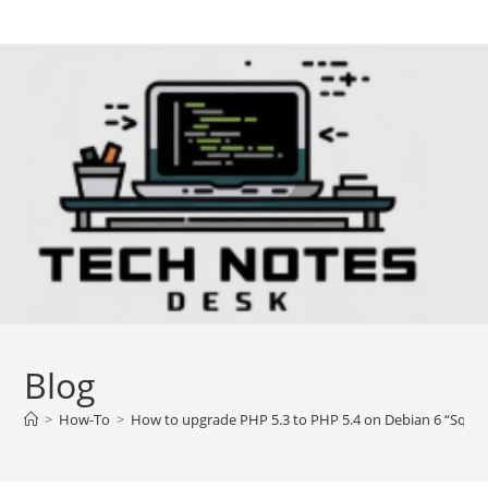
Skip
to
content
Blog
>
How-To
>
How to upgrade PHP 5.3 to PHP 5.4 on Debian 6 “Sque