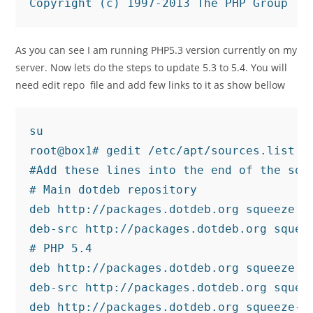
Copyright (c) 1997-2013 The PHP Group
As you can see I am running PHP5.3 version currently on my
server. Now lets do the steps to update 5.3 to 5.4. You will
need edit repo file and add few links to it as show bellow
su

root@box1# gedit /etc/apt/sources.list

#Add these lines into the end of the sour
# Main dotdeb repository

deb http://packages.dotdeb.org squeeze al
deb-src http://packages.dotdeb.org squeez
# PHP 5.4

deb http://packages.dotdeb.org squeeze al
deb-src http://packages.dotdeb.org squeez
deb http://packages.dotdeb.org squeeze-ph