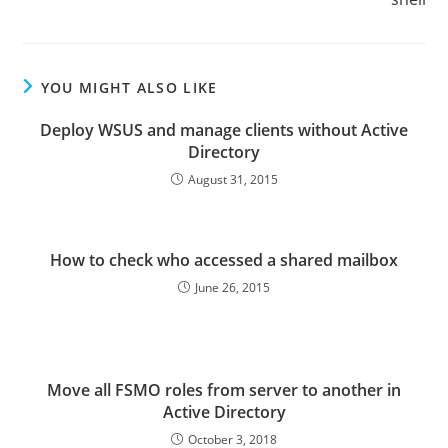
YOU MIGHT ALSO LIKE
Deploy WSUS and manage clients without Active
Directory
August 31, 2015
How to check who accessed a shared mailbox
June 26, 2015
Move all FSMO roles from server to another in
Active Directory
October 3, 2018