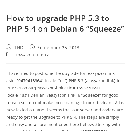
How to upgrade PHP 5.3 to
PHP 5.4 on Debian 6 “Squeeze”
Post
Post
TND
September 25, 2013
author:
published:
Post
How-To
/
Linux
category:
I have tried to postpone the upgrade for [easyazon-link
asin=”0470413964″ locale=”us”] PHP 5.3 [/easyazon-link] to
PHP 5.4 on our[easyazon-link asin=”1593270690″
locale=”us”] Debian [/easyazon-link] 6 “Squeeze” for good
reason so I do not make more damage to our devteam. All is
now tested out and it seems that our server and coders are
ready to get the upgrade to PHP 5.4. The steps are simply
and easy and all are mentioned here bellow. Sticking with