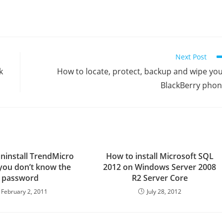
Next Post
k
How to locate, protect, backup and wipe yo
BlackBerry pho
ninstall TrendMicro
How to install Microsoft SQL
f you don’t know the
2012 on Windows Server 2008
password
R2 Server Core
February 2, 2011
July 28, 2012