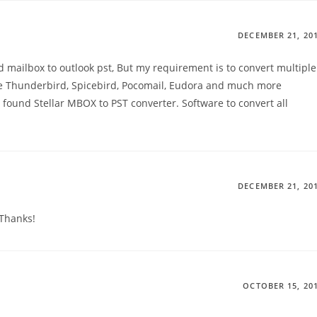
DECEMBER 21, 20
 mailbox to outlook pst, But my requirement is to convert multiple
like Thunderbird, Spicebird, Pocomail, Eudora and much more
e found Stellar MBOX to PST converter. Software to convert all
DECEMBER 21, 20
.Thanks!
OCTOBER 15, 20