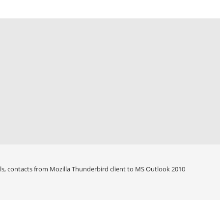
ls, contacts from Mozilla Thunderbird client to MS Outlook 2010