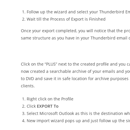
Follow up the wizard and select your Thunderbird Ema
Wait till the Process of Export is Finished
Once your export completed, you will notice that the pro
same structure as you have in your Thunderbird email c
Click on the “PLUS” next to the created profile and you 
now created a searchable archive of your emails and yo
to DVD and save it in safe location for archive purposes
clients.
Right click on the Profile
Click
EXPORT To
Select Microsoft Outlook as this is the destination w
New import wizard pops up and just follow up the sim