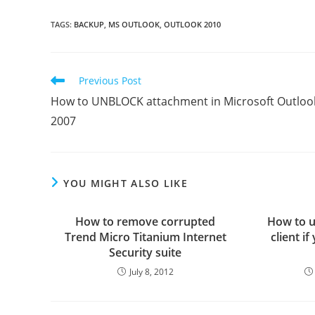
TAGS
:
BACKUP
,
MS OUTLOOK
,
OUTLOOK 2010
Read
Previous Post
more
How to UNBLOCK attachment in Microsoft Outloo
articles
2007
YOU MIGHT ALSO LIKE
How to remove corrupted
How to u
Trend Micro Titanium Internet
client i
Security suite
July 8, 2012