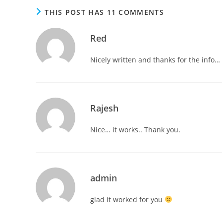
THIS POST HAS 11 COMMENTS
Red
Nicely written and thanks for the info… 
Rajesh
Nice… it works.. Thank you.
admin
glad it worked for you