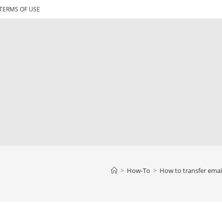
TERMS OF USE
>
How-To
>
How to transfer emai