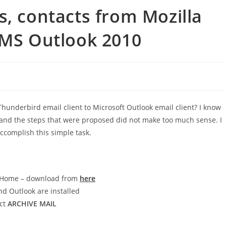
s, contacts from Mozilla
 MS Outlook 2010
Thunderbird email client to Microsoft Outlook email client? I know
ch and the steps that were proposed did not make too much sense. I
ccomplish this simple task.
re Home – download from
here
nd Outlook are installed
ect
ARCHIVE MAIL