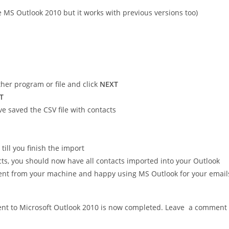
e MS Outlook 2010 but it works with previous versions too)
er program or file and click
NEXT
T
e saved the CSV file with contacts
till you finish the import
s, you should now have all contacts imported into your Outlook
ient from your machine and happy using MS Outlook for your email
lient to Microsoft Outlook 2010 is now completed. Leave a comment 