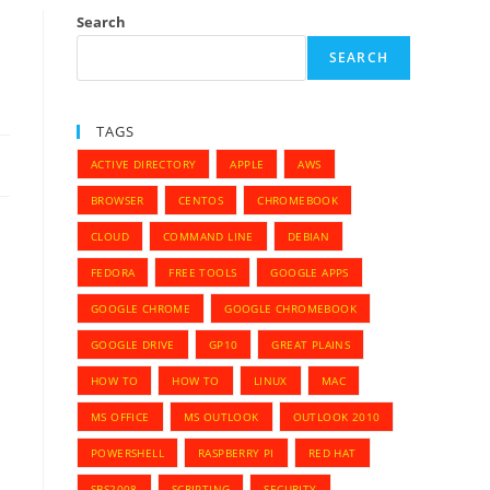
Search
SEARCH
TAGS
ACTIVE DIRECTORY
APPLE
AWS
BROWSER
CENTOS
CHROMEBOOK
CLOUD
COMMAND LINE
DEBIAN
FEDORA
FREE TOOLS
GOOGLE APPS
GOOGLE CHROME
GOOGLE CHROMEBOOK
GOOGLE DRIVE
GP10
GREAT PLAINS
HOW TO
HOW TO
LINUX
MAC
MS OFFICE
MS OUTLOOK
OUTLOOK 2010
POWERSHELL
RASPBERRY PI
RED HAT
SBS2008
SCRIPTING
SECURITY