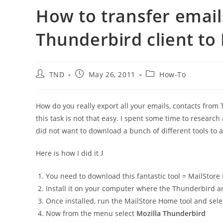
How to transfer email
Thunderbird client to
Post
Post
Post
TND
May 26, 2011
How-To
author:
published:
category:
How do you really export all your emails, contacts from 
this task is not that easy. I spent some time to resear
did not want to download a bunch of different tools to a
Here is how I did it
J
You need to download this fantastic tool = MailSto
Install it on your computer where the Thunderbird a
Once installed, run the MailStore Home tool and sel
Now from the menu select
Mozilla Thunderbird