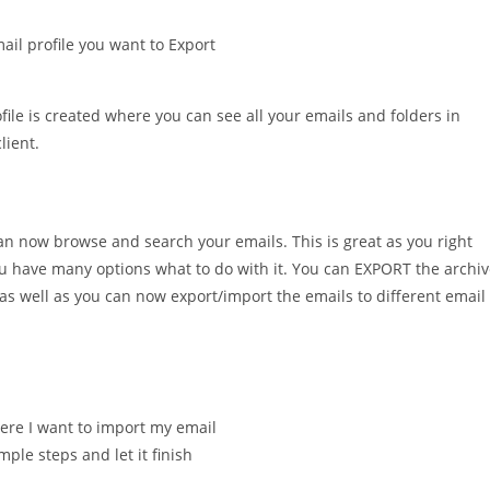
il profile you want to Export
file is created where you can see all your emails and folders in
lient.
can now browse and search your emails. This is great as you right
u have many options what to do with it. You can EXPORT the archi
 as well as you can now export/import the emails to different email
here I want to import my email
ple steps and let it finish