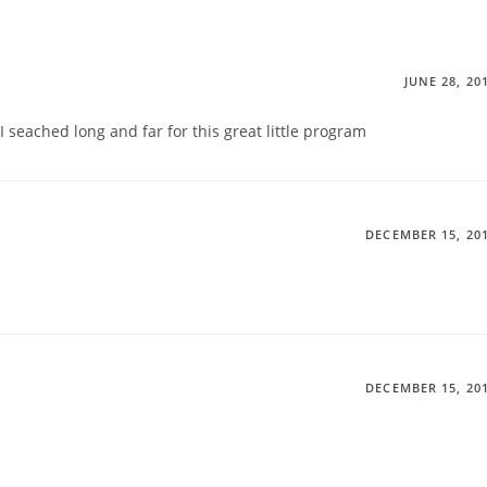
JUNE 28, 20
I seached long and far for this great little program
DECEMBER 15, 20
DECEMBER 15, 20