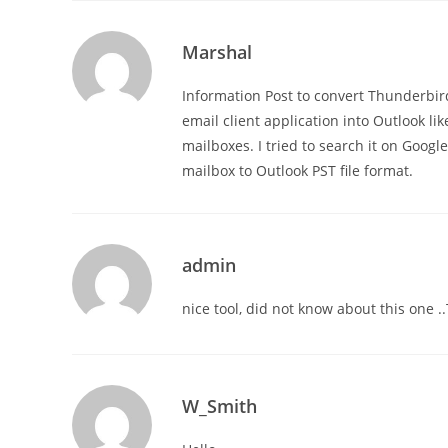
Marshal
Information Post to convert Thunderbird
email client application into Outlook 
mailboxes. I tried to search it on Googl
mailbox to Outlook PST file format.
admin
nice tool, did not know about this one .
W_Smith