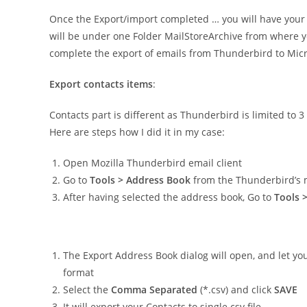
Once the Export/import completed … you will have your al
will be under one Folder MailStoreArchive from where yo
complete the export of emails from Thunderbird to Micro
Export contacts items
:
Contacts part is different as Thunderbird is limited to 
Here are steps how I did it in my case:
Open Mozilla Thunderbird email client
Go to
Tools > Address Book
from the Thunderbird’s
After having selected the address book, Go to
Tools 
The Export Address Book dialog will open, and let you
format
Select the
Comma Separated
(*.csv) and click
SAVE
It will export your Contacts to single csv file