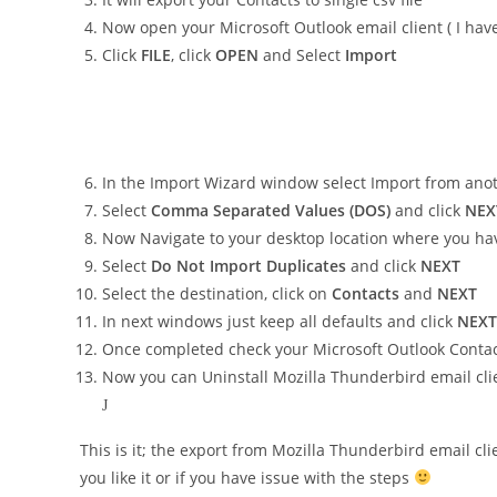
Now open your Microsoft Outlook email client ( I hav
Click
FILE
, click
OPEN
and Select
Import
In the Import Wizard window select Import from anoth
Select
Comma Separated Values (DOS)
and click
NEX
Now Navigate to your desktop location where you hav
Select
Do Not Import Duplicates
and click
NEXT
Select the destination, click on
Contacts
and
NEXT
In next windows just keep all defaults and click
NEXT
Once completed check your Microsoft Outlook Contact
Now you can Uninstall Mozilla Thunderbird email cl
J
This is it; the export from Mozilla Thunderbird email c
you like it or if you have issue with the steps