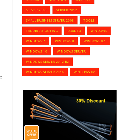
SERVER 2008
SERVER 2012
SMALL BUSINESS SERVER 2008
TOOLS
TROUBLESHOOTING
UBUNTU
WINDOWS
WINDOWS 7
WINDOWS 8
WINDOWS 8.1
WINDOWS 10
WINDOWS SERVER
WINDOWS SERVER 2012 R2
WINDOWS SERVER 2016
WINDOWS XP
ve