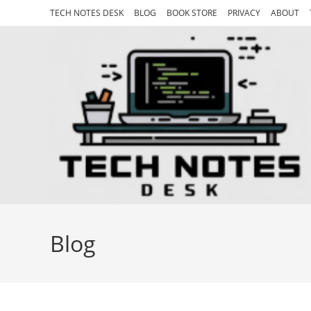
Skip
TECH NOTES DESK
BLOG
BOOK STORE
PRIVACY
ABOUT
to
content
Blog