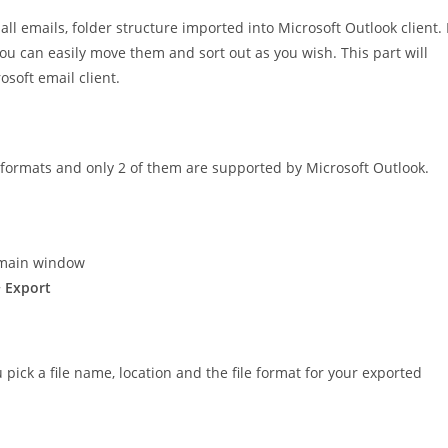
l emails, folder structure imported into Microsoft Outlook client. 
u can easily move them and sort out as you wish. This part will
soft email client.
3 formats and only 2 of them are supported by Microsoft Outlook.
 main window
> Export
 pick a file name, location and the file format for your exported