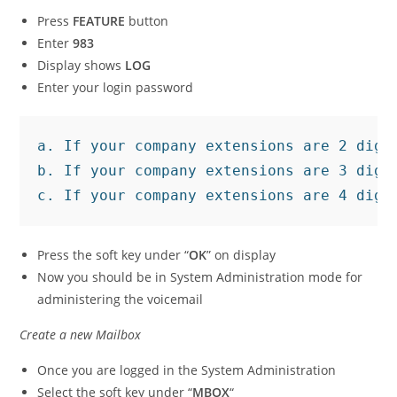
Press
FEATURE
button
Enter
983
Display shows
LOG
Enter your login password
a. If your company extensions are 2 digit
b. If your company extensions are 3 digit
c. If your company extensions are 4 digi
Press the soft key under “
OK
” on display
Now you should be in System Administration mode for
administering the voicemail
Create a new Mailbox
Once you are logged in the System Administration
Select the soft key under “
MBOX
“