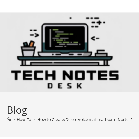
Skip
to
content
Blog
>
How-To
>
How to Create/Delete voice mail mailbox in Nortel PBX