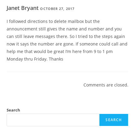
Janet Bryant
OCTOBER 27, 2017
I followed directions to delete mailbox but the
announcement still gives the name and number and you
can still leave messages there. So I tried to the steps again
now it says the number are gone. If someone could call and
help me that would be great I’m here from 9 to 1 pm
Monday thru Friday. Thanks
Comments are closed.
Search
SEARCH