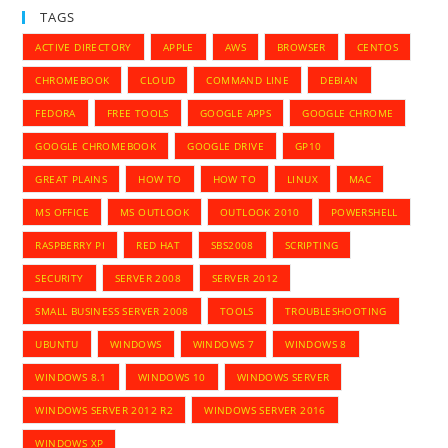
TAGS
ACTIVE DIRECTORY
APPLE
AWS
BROWSER
CENTOS
CHROMEBOOK
CLOUD
COMMAND LINE
DEBIAN
FEDORA
FREE TOOLS
GOOGLE APPS
GOOGLE CHROME
GOOGLE CHROMEBOOK
GOOGLE DRIVE
GP10
GREAT PLAINS
HOW TO
HOW TO
LINUX
MAC
MS OFFICE
MS OUTLOOK
OUTLOOK 2010
POWERSHELL
RASPBERRY PI
RED HAT
SBS2008
SCRIPTING
SECURITY
SERVER 2008
SERVER 2012
SMALL BUSINESS SERVER 2008
TOOLS
TROUBLESHOOTING
UBUNTU
WINDOWS
WINDOWS 7
WINDOWS 8
WINDOWS 8.1
WINDOWS 10
WINDOWS SERVER
WINDOWS SERVER 2012 R2
WINDOWS SERVER 2016
WINDOWS XP