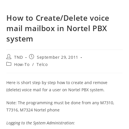
How to Create/Delete voice
mail mailbox in Nortel PBX
system
Post
Post
TND
September 29, 2011
author:
published:
Post
How-To
/
Telco
category:
Here is short step by step how to create and remove
(delete) voice mail for a user on Nortel PBX system.
Note: The programming must be done from any M7310,
T7316, M7324 Nortel phone
Logging to the System Administration: