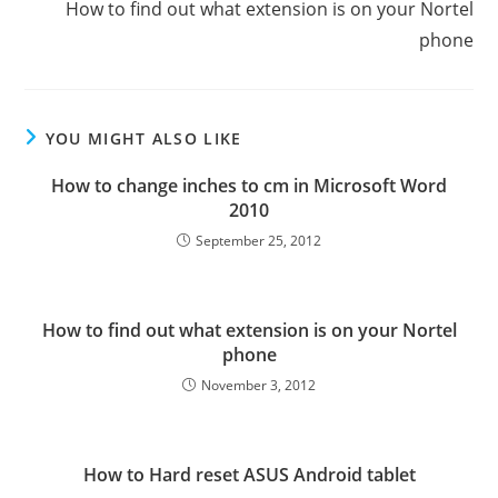
How to find out what extension is on your Nortel
phone
YOU MIGHT ALSO LIKE
How to change inches to cm in Microsoft Word
2010
September 25, 2012
How to find out what extension is on your Nortel
phone
November 3, 2012
How to Hard reset ASUS Android tablet