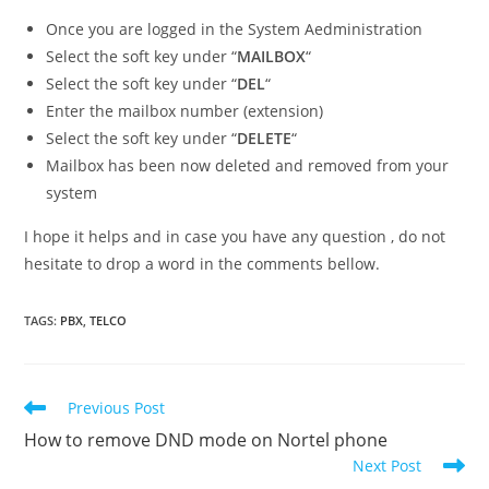
Once you are logged in the System Aedministration
Select the soft key under “
MAILBOX
“
Select the soft key under “
DEL
“
Enter the mailbox number (extension)
Select the soft key under “
DELETE
“
Mailbox has been now deleted and removed from your
system
I hope it helps and in case you have any question , do not
hesitate to drop a word in the comments bellow.
TAGS
:
PBX
,
TELCO
Read
Previous Post
more
How to remove DND mode on Nortel phone
articles
Next Post