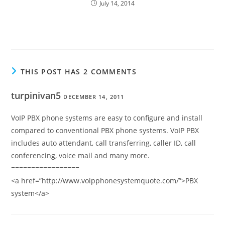
July 14, 2014
THIS POST HAS 2 COMMENTS
turpinivan5
DECEMBER 14, 2011
VoIP PBX phone systems are easy to configure and install
compared to conventional PBX phone systems. VoIP PBX
includes auto attendant, call transferring, caller ID, call
conferencing, voice mail and many more.
=================
<a href=”http://www.voipphonesystemquote.com/”>PBX
system</a>