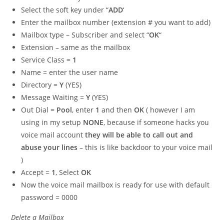
Select the soft key under “
ADD
‘
Enter the mailbox number (extension # you want to add)
Mailbox type – Subscriber and select “
OK
“
Extension – same as the mailbox
Service Class =
1
Name = enter the user name
Directory =
Y
(YES)
Message Waiting =
Y
(YES)
Out Dial =
Pool
, enter
1
and then
OK
( however I am
using in my setup
NONE
, because if someone hacks you
voice mail account
they will be able to call out and
abuse your lines
– this is like backdoor to your voice mail
)
Accept =
1
, Select
OK
Now the voice mail mailbox is ready for use with default
password = 0000
Delete a Mailbox