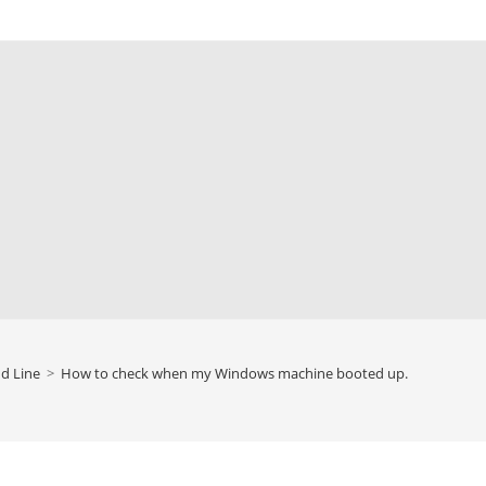
 Line
>
How to check when my Windows machine booted up.