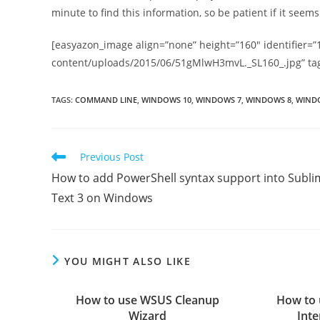
minute to find this information, so be patient if it seems l
[easyazon_image align=”none” height=”160″ identifier=”
content/uploads/2015/06/51gMlwH3mvL._SL160_.jpg” ta
TAGS
:
COMMAND LINE
,
WINDOWS 10
,
WINDOWS 7
,
WINDOWS 8
,
WINDO
Read
Previous Post
more
How to add PowerShell syntax support into Subli
articles
Text 3 on Windows
YOU MIGHT ALSO LIKE
How to use WSUS Cleanup
How to 
Wizard
Inte