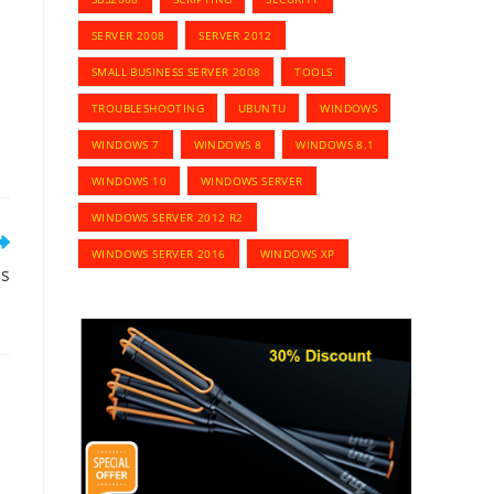
SERVER 2008
SERVER 2012
SMALL BUSINESS SERVER 2008
TOOLS
TROUBLESHOOTING
UBUNTU
WINDOWS
WINDOWS 7
WINDOWS 8
WINDOWS 8.1
WINDOWS 10
WINDOWS SERVER
WINDOWS SERVER 2012 R2
WINDOWS SERVER 2016
WINDOWS XP
hs