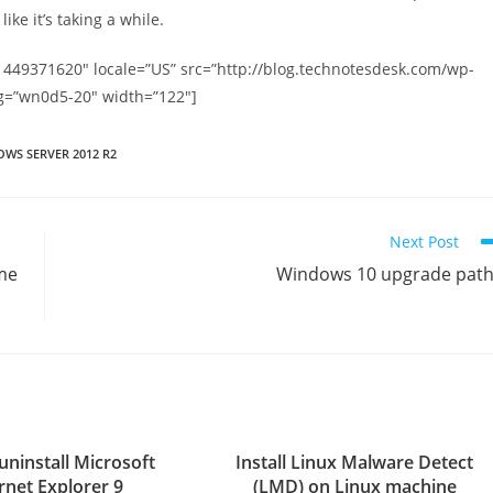
ike it’s taking a while.
1449371620″ locale=”US” src=”http://blog.technotesdesk.com/wp-
g=”wn0d5-20″ width=”122″]
WS SERVER 2012 R2
Next Post
me
Windows 10 upgrade pat
uninstall Microsoft
Install Linux Malware Detect
rnet Explorer 9
(LMD) on Linux machine