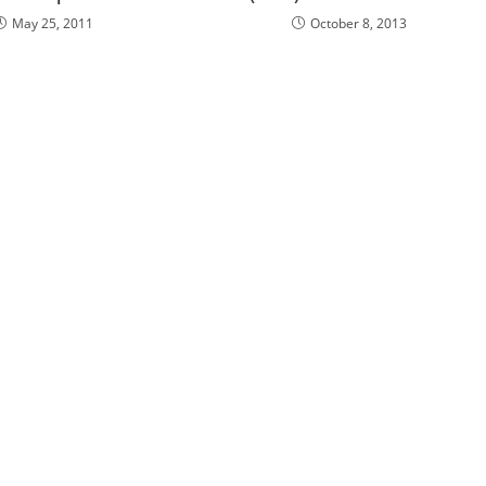
May 25, 2011
October 8, 2013