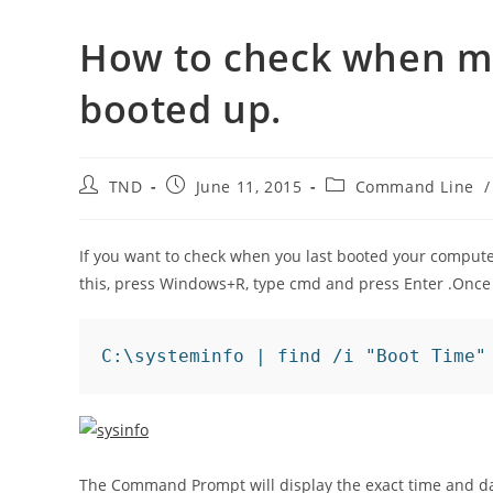
How to check when 
booted up.
Post
Post
Post
TND
June 11, 2015
Command Line
/
author:
published:
category:
If you want to check when you last booted your comput
this, press Windows+R, type cmd and press Enter .Onc
C:\systeminfo | find /i "Boot Time"
The Command Prompt will display the exact time and date