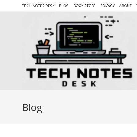
Skip
TECH NOTES DESK
BLOG
BOOK STORE
PRIVACY
ABOUT
to
content
Blog