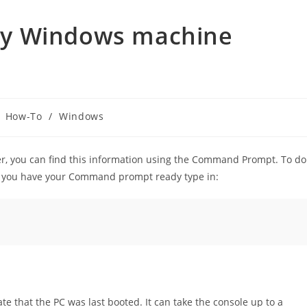
my Windows machine
How-To
/
Windows
er, you can find this information using the Command Prompt. To do
e you have your Command prompt ready type in:
 that the PC was last booted. It can take the console up to a