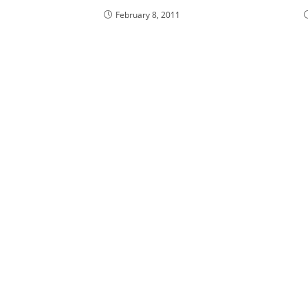
February 8, 2011