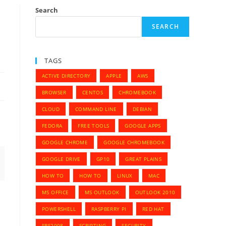
Search
SEARCH
TAGS
ACTIVE DIRECTORY
APPLE
AWS
BROWSER
CENTOS
CHROMEBOOK
CLOUD
COMMAND LINE
DEBIAN
FEDORA
FREE TOOLS
GOOGLE APPS
GOOGLE CHROME
GOOGLE CHROMEBOOK
GOOGLE DRIVE
GP10
GREAT PLAINS
HOW TO
HOW TO
LINUX
MAC
MS OFFICE
MS OUTLOOK
OUTLOOK 2010
POWERSHELL
RASPBERRY PI
RED HAT
SBS2008
SCRIPTING
SECURITY