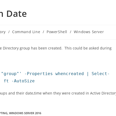
n Date
tory
/
Command Line
/
PowerShell
/
Windows Server
ive Directory group has been created. This could be asked during
 "group"' -Properties whencreated | Select-
| ft -AutoSize
Groups and their date,time when they were created in Active Director
PTING
,
WINDOWS SERVER 2016