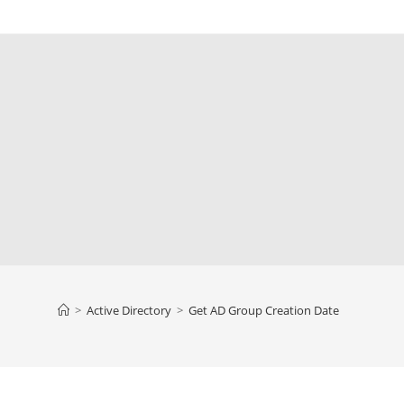
>
Active Directory
>
Get AD Group Creation Date