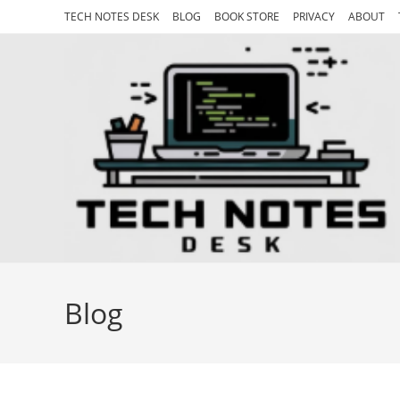
Skip
TECH NOTES DESK
BLOG
BOOK STORE
PRIVACY
ABOUT
to
content
Blog