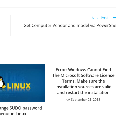
Next Post
Get Computer Vendor and model via PowerShe
Error: Windows Cannot Find
The Microsoft Software License
Terms. Make sure the
installation sources are valid
and restart the installation
September 21, 2018
ange SUDO password
meout in Linux