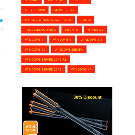
SERVER 2008
SERVER 2012
SMALL BUSINESS SERVER 2008
TOOLS
ll
TROUBLESHOOTING
UBUNTU
WINDOWS
WINDOWS 7
WINDOWS 8
WINDOWS 8.1
WINDOWS 10
WINDOWS SERVER
WINDOWS SERVER 2012 R2
WINDOWS SERVER 2016
WINDOWS XP