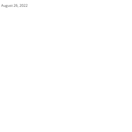
August 26, 2022