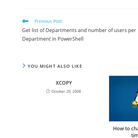
Read
Previous Post
more
Get list of Departments and number of users per
articles
Department in PowerShell
YOU MIGHT ALSO LIKE
XCOPY
October 20, 2008
How to ch
ti