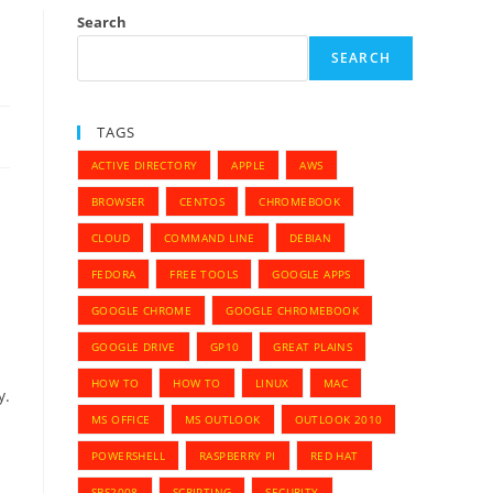
Search
SEARCH
TAGS
ACTIVE DIRECTORY
APPLE
AWS
BROWSER
CENTOS
CHROMEBOOK
CLOUD
COMMAND LINE
DEBIAN
FEDORA
FREE TOOLS
GOOGLE APPS
GOOGLE CHROME
GOOGLE CHROMEBOOK
GOOGLE DRIVE
GP10
GREAT PLAINS
HOW TO
HOW TO
LINUX
MAC
y.
MS OFFICE
MS OUTLOOK
OUTLOOK 2010
POWERSHELL
RASPBERRY PI
RED HAT
SBS2008
SCRIPTING
SECURITY