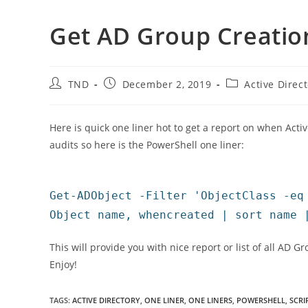
Get AD Group Creatio
Post
Post
Post
TND
December 2, 2019
Active Direc
author:
published:
category:
Here is quick one liner hot to get a report on when Act
audits so here is the PowerShell one liner:
Get-ADObject -Filter 'ObjectClass -eq
Object name, whencreated | sort name 
This will provide you with nice report or list of all AD 
Enjoy!
TAGS
:
ACTIVE DIRECTORY
,
ONE LINER
,
ONE LINERS
,
POWERSHELL
,
SCRI