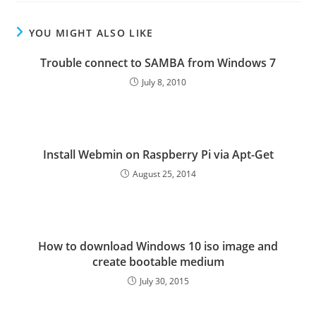
YOU MIGHT ALSO LIKE
Trouble connect to SAMBA from Windows 7
July 8, 2010
Install Webmin on Raspberry Pi via Apt-Get
August 25, 2014
How to download Windows 10 iso image and
create bootable medium
July 30, 2015