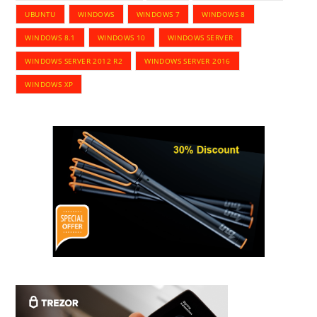
UBUNTU
WINDOWS
WINDOWS 7
WINDOWS 8
WINDOWS 8.1
WINDOWS 10
WINDOWS SERVER
WINDOWS SERVER 2012 R2
WINDOWS SERVER 2016
WINDOWS XP