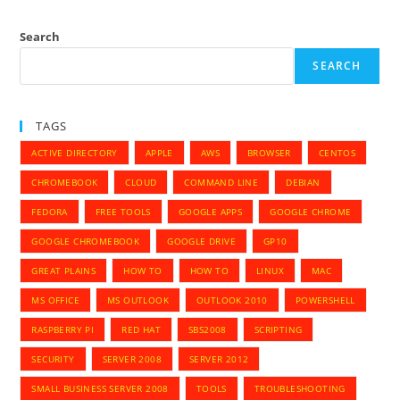
Search
SEARCH
TAGS
ACTIVE DIRECTORY
APPLE
AWS
BROWSER
CENTOS
CHROMEBOOK
CLOUD
COMMAND LINE
DEBIAN
FEDORA
FREE TOOLS
GOOGLE APPS
GOOGLE CHROME
GOOGLE CHROMEBOOK
GOOGLE DRIVE
GP10
GREAT PLAINS
HOW TO
HOW TO
LINUX
MAC
MS OFFICE
MS OUTLOOK
OUTLOOK 2010
POWERSHELL
RASPBERRY PI
RED HAT
SBS2008
SCRIPTING
SECURITY
SERVER 2008
SERVER 2012
SMALL BUSINESS SERVER 2008
TOOLS
TROUBLESHOOTING