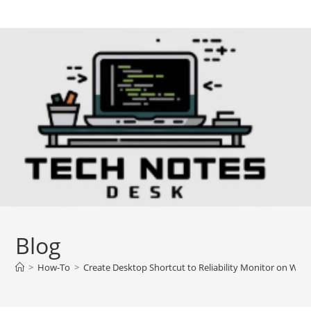
Skip
to
content
Blog
>
How-To
>
Create Desktop Shortcut to Reliability Monitor on Win