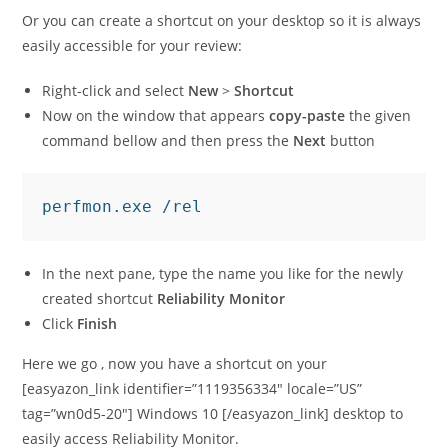
Or you can create a shortcut on your desktop so it is always
easily accessible for your review:
Right-click and select
New
>
Shortcut
Now on the window that appears
copy-paste
the given
command bellow and then press the
Next
button
perfmon.exe /rel
In the next pane, type the name you like for the newly
created shortcut
Reliability Monitor
Click
Finish
Here we go , now you have a shortcut on your
[easyazon_link identifier=”1119356334″ locale=”US”
tag=”wn0d5-20″] Windows 10 [/easyazon_link] desktop to
easily access Reliability Monitor.