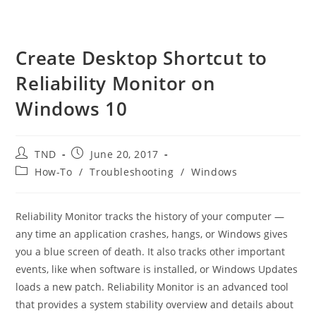
Create Desktop Shortcut to
Reliability Monitor on
Windows 10
Post
Post
TND
June 20, 2017
author:
published:
Post
How-To
/
Troubleshooting
/
Windows
category:
Reliability Monitor tracks the history of your computer —
any time an application crashes, hangs, or Windows gives
you a blue screen of death. It also tracks other important
events, like when software is installed, or Windows Updates
loads a new patch. Reliability Monitor is an advanced tool
that provides a system stability overview and details about