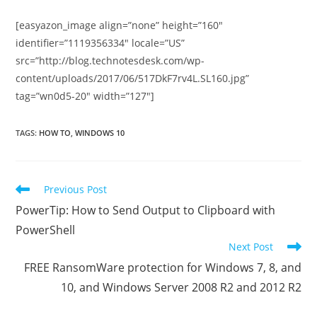
[easyazon_image align=”none” height=”160″
identifier=”1119356334″ locale=”US”
src=”http://blog.technotesdesk.com/wp-
content/uploads/2017/06/517DkF7rv4L.SL160.jpg”
tag=”wn0d5-20″ width=”127″]
TAGS
:
HOW TO
,
WINDOWS 10
Read
Previous Post
more
PowerTip: How to Send Output to Clipboard with
articles
PowerShell
Next Post
FREE RansomWare protection for Windows 7, 8, and
10, and Windows Server 2008 R2 and 2012 R2