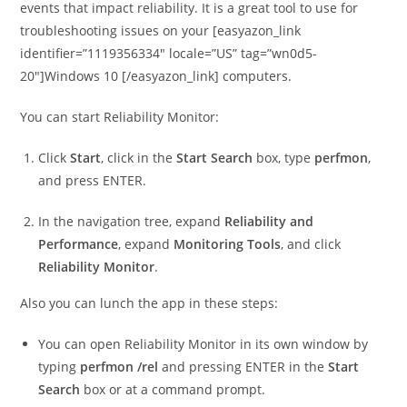
events that impact reliability. It is a great tool to use for
troubleshooting issues on your [easyazon_link
identifier=”1119356334″ locale=”US” tag=”wn0d5-
20″]Windows 10 [/easyazon_link] computers.
You can start Reliability Monitor:
Click
Start
, click in the
Start Search
box, type
perfmon
,
and press ENTER.
In the navigation tree, expand
Reliability and
Performance
, expand
Monitoring Tools
, and click
Reliability Monitor
.
Also you can lunch the app in these steps:
You can open Reliability Monitor in its own window by
typing
perfmon /rel
and pressing ENTER in the
Start
Search
box or at a command prompt.