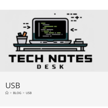
Skip
to
content
USB
>
BLOG
>
USB