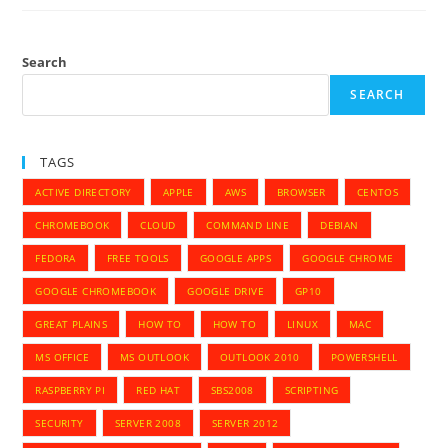
Corrupted
USB
Storage
And
Reset
Search
To
Defaults
SEARCH
TAGS
ACTIVE DIRECTORY
APPLE
AWS
BROWSER
CENTOS
CHROMEBOOK
CLOUD
COMMAND LINE
DEBIAN
FEDORA
FREE TOOLS
GOOGLE APPS
GOOGLE CHROME
GOOGLE CHROMEBOOK
GOOGLE DRIVE
GP10
GREAT PLAINS
HOW TO
HOW TO
LINUX
MAC
MS OFFICE
MS OUTLOOK
OUTLOOK 2010
POWERSHELL
RASPBERRY PI
RED HAT
SBS2008
SCRIPTING
SECURITY
SERVER 2008
SERVER 2012