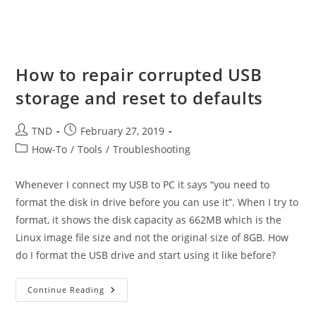
How to repair corrupted USB
storage and reset to defaults
Post
Post
TND
February 27, 2019
author:
published:
Post
How-To
/
Tools
/
Troubleshooting
category:
Whenever I connect my USB to PC it says “you need to
format the disk in drive before you can use it”. When I try to
format, it shows the disk capacity as 662MB which is the
Linux image file size and not the original size of 8GB. How
do I format the USB drive and start using it like before?
How
Continue Reading
To
Repair