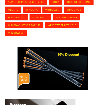
SMALL BUSINESS SERVER 2008
TOOLS
TROUBLESHOOTING
UBUNTU
WINDOWS
WINDOWS 7
WINDOWS 8
WINDOWS 8.1
WINDOWS 10
WINDOWS SERVER
WINDOWS SERVER 2012 R2
WINDOWS SERVER 2016
WINDOWS XP